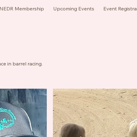
NEDR Membership
Upcoming Events
Event Registra
e in barrel racing.