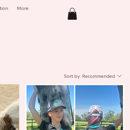
tion
More
Sort by:
Recommended