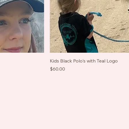
Kids Black Polo's with Teal Logo
Price
$60.00