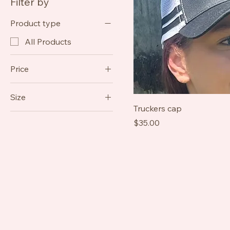
Filter by
Product type
All Products
Price
Size
A$35
A$65
Truckers cap
6
Price
$35.00
8
10
12
2XL
3XL
L
M