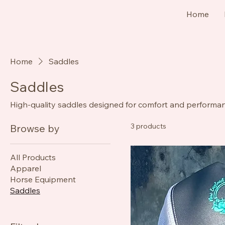
Home
Home
Saddles
Saddles
High-quality saddles designed for comfort and performanc
3 products
Browse by
All Products
Apparel
Horse Equipment
Saddles