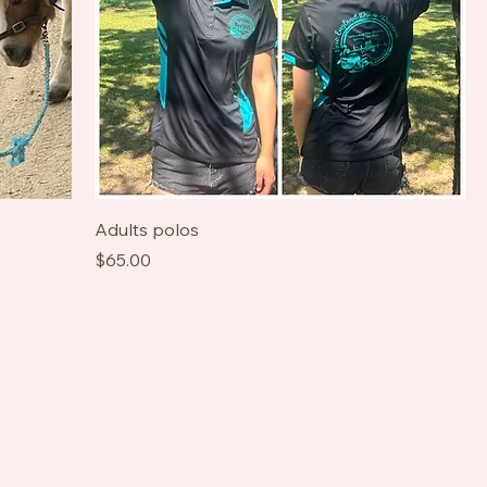
Adults polos
Price
$65.00