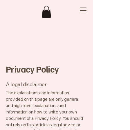
Privacy Policy
A legal disclaimer
The explanations and information
provided on this page are only general
and high-level explanations and
information on how to write your own
document of a Privacy Policy. You should
not rely on this article as legal advice or