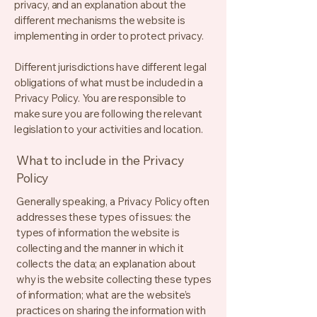
privacy, and an explanation about the
different mechanisms the website is
implementing in order to protect privacy.
Different jurisdictions have different legal
obligations of what must be included in a
Privacy Policy. You are responsible to
make sure you are following the relevant
legislation to your activities and location.
What to include in the Privacy
Policy
Generally speaking, a Privacy Policy often
addresses these types of issues: the
types of information the website is
collecting and the manner in which it
collects the data; an explanation about
why is the website collecting these types
of information; what are the website’s
practices on sharing the information with