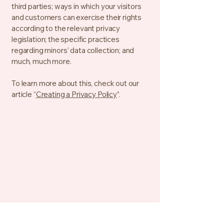
third parties; ways in which your visitors
and customers can exercise their rights
according to the relevant privacy
legislation; the specific practices
regarding minors’ data collection; and
much, much more.
To learn more about this, check out our
article “
Creating a Privacy Policy
”.