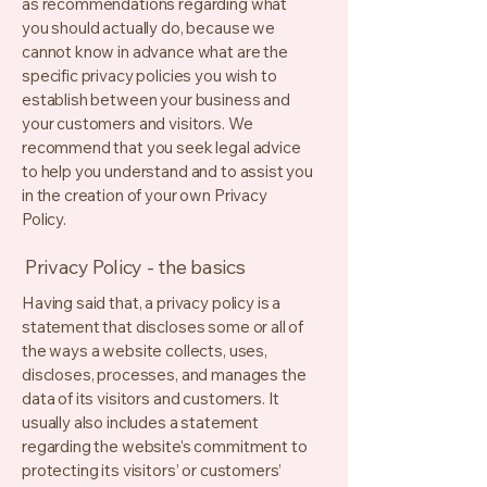
as recommendations regarding what
you should actually do, because we
cannot know in advance what are the
specific privacy policies you wish to
establish between your business and
your customers and visitors. We
recommend that you seek legal advice
to help you understand and to assist you
in the creation of your own Privacy
Policy.
Privacy Policy - the basics
Having said that, a privacy policy is a
statement that discloses some or all of
the ways a website collects, uses,
discloses, processes, and manages the
data of its visitors and customers. It
usually also includes a statement
regarding the website’s commitment to
protecting its visitors’ or customers’